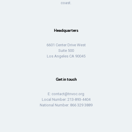
coast.
Headquarters
6601 Center Drive West
Suite 500
Los Angeles CA 90045
Get in touch
E:
contact@tnvoc.org
Local Number: 213-893-4404
National Number: 866 329 3889