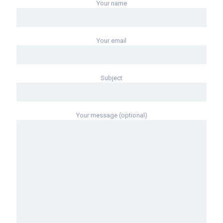
Your name
Your email
Subject
Your message (optional)