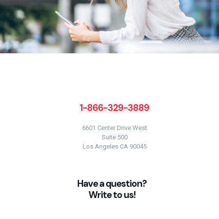
1-866-329-3889
6601 Center Drive West
Suite 500
Los Angeles CA 90045
Have a question?
Write to us!