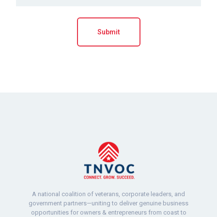
A national coalition of veterans, corporate leaders, and
government partners—uniting to deliver genuine business
opportunities for owners & entrepreneurs from coast to