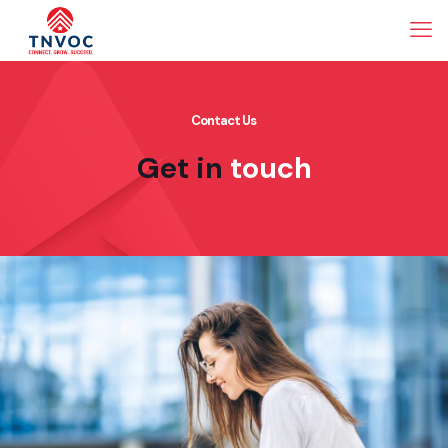
Contact Us
Get in
touch